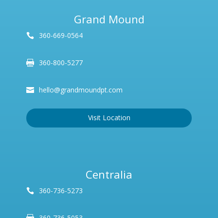
Grand Mound
360-669-0564
360-800-5277
hello@grandmoundpt.com
Visit Location
Centralia
360-736-5273
360-736-5053