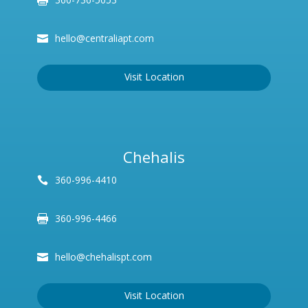
hello@centraliapt.com
Visit Location
Chehalis
360-996-4410
360-996-4466
hello@chehalispt.com
Visit Location