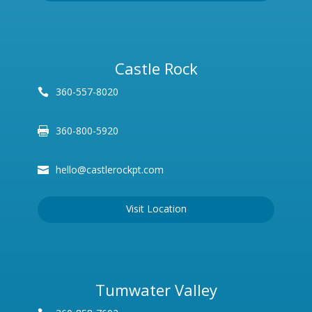
Castle Rock
360-557-8020
360-800-5920
hello@castlerockpt.com
Visit Location
Tumwater Valley