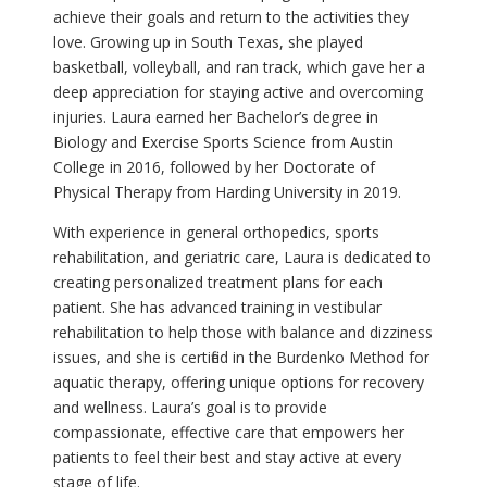
achieve their goals and return to the activities they
love. Growing up in South Texas, she played
basketball, volleyball, and ran track, which gave her a
deep appreciation for staying active and overcoming
injuries. Laura earned her Bachelor’s degree in
Biology and Exercise Sports Science from Austin
College in 2016, followed by her Doctorate of
Physical Therapy from Harding University in 2019.
With experience in general orthopedics, sports
rehabilitation, and geriatric care, Laura is dedicated to
creating personalized treatment plans for each
patient. She has advanced training in vestibular
rehabilitation to help those with balance and dizziness
issues, and she is certified in the Burdenko Method for
aquatic therapy, offering unique options for recovery
and wellness. Laura’s goal is to provide
compassionate, effective care that empowers her
patients to feel their best and stay active at every
stage of life.