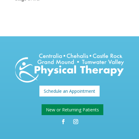
Schedule an Appointment
New or Returning Patients