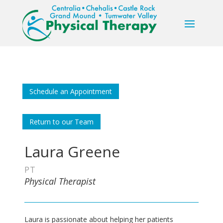
Schedule an Appointment
Return to our Team
Laura Greene
PT
Physical Therapist
Laura is passionate about helping her patients