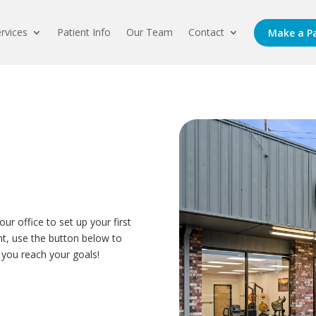
rvices
Patient Info
Our Team
Contact
Make a P
our office to set up your first
ent, use the button below to
 you reach your goals!