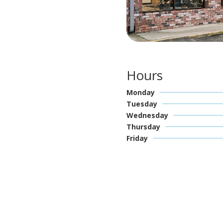
Hours
Monday
Tuesday
Wednesday
Thursday
Friday