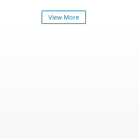
View More