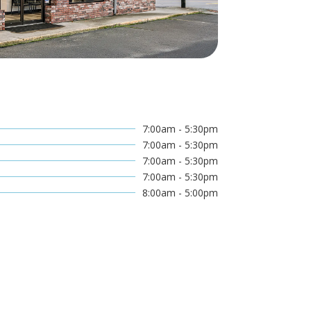
7:00am - 5:30pm
7:00am - 5:30pm
7:00am - 5:30pm
7:00am - 5:30pm
8:00am - 5:00pm