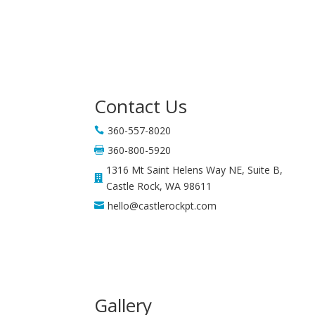
Contact Us
360-557-8020

360-800-5920

1316 Mt Saint Helens Way NE, Suite B,

Castle Rock, WA 98611
hello@castlerockpt.com

Gallery