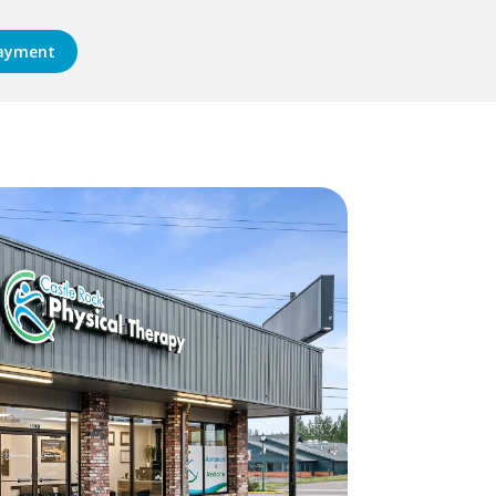
ayment