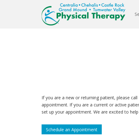
Se
If you are a new or returning patient, please call 
appointment. If you are a current or active pati
set up your appointment. We are excited to help
Schedule an Appointment