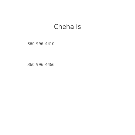
Chehalis
360-996-4410
360-996-4466
hello@chehalispt.com
Visit Location