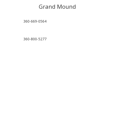
Grand Mound
360-669-0564
360-800-5277
hello@grandmoundpt.com
Visit Location