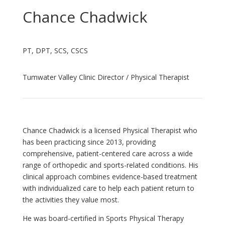
Chance Chadwick
PT, DPT, SCS, CSCS
Tumwater Valley Clinic Director / Physical Therapist
Chance Chadwick is a licensed Physical Therapist who
has been practicing since 2013, providing
comprehensive, patient-centered care across a wide
range of orthopedic and sports-related conditions. His
clinical approach combines evidence-based treatment
with individualized care to help each patient return to
the activities they value most.
He was board-certified in Sports Physical Therapy