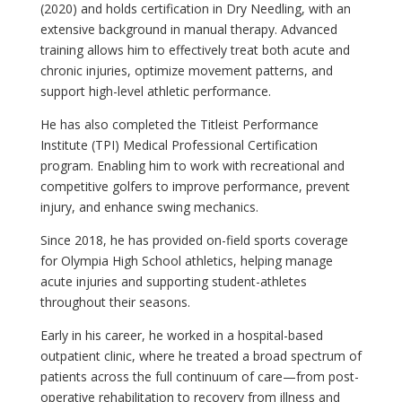
(2020) and holds certification in Dry Needling, with an
extensive background in manual therapy. Advanced
training allows him to effectively treat both acute and
chronic injuries, optimize movement patterns, and
support high-level athletic performance.
He has also completed the Titleist Performance
Institute (TPI) Medical Professional Certification
program. Enabling him to work with recreational and
competitive golfers to improve performance, prevent
injury, and enhance swing mechanics.
Since 2018, he has provided on-field sports coverage
for Olympia High School athletics, helping manage
acute injuries and supporting student-athletes
throughout their seasons.
Early in his career, he worked in a hospital-based
outpatient clinic, where he treated a broad spectrum of
patients across the full continuum of care—from post-
operative rehabilitation to recovery from illness and