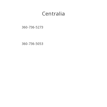
Centralia
360-736-5273
360-736-5053
hello@centraliapt.com
Visit Location