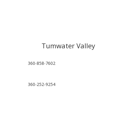
Tumwater Valley
360-858-7602
360-252-9254
hello@tumwatervalleypt.com
Visit Location