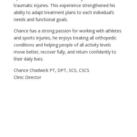
traumatic injuries. This experience strengthened his
ability to adapt treatment plans to each individual’s
needs and functional goals.
Chance has a strong passion for working with athletes
and sports injuries, he enjoys treating all orthopedic
conditions and helping people of all activity levels
move better, recover fully, and return confidently to
their daily lives.
Chance Chadwick PT, DPT, SCS, CSCS
Clinic Director