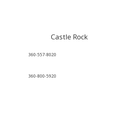
Castle Rock
360-557-8020
360-800-5920
hello@castlerockpt.com
Visit Location